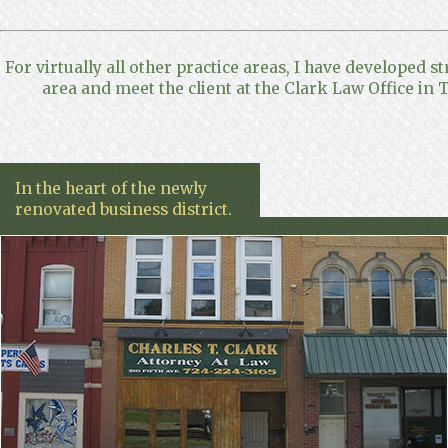
For virtually all other practice areas, I have developed s
area and meet the client at the Clark Law Office in T
In the heart of the newly
renovated business district.