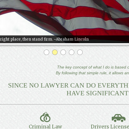
e right place, then stand firm. ~Abraham Lincoln
The key concept of what I do is based on
By following that simple rule, it allows a
SINCE NO LAWYER CAN DO EVERYTHI
HAVE SIGNIFICANT
Criminal Law
Drivers License