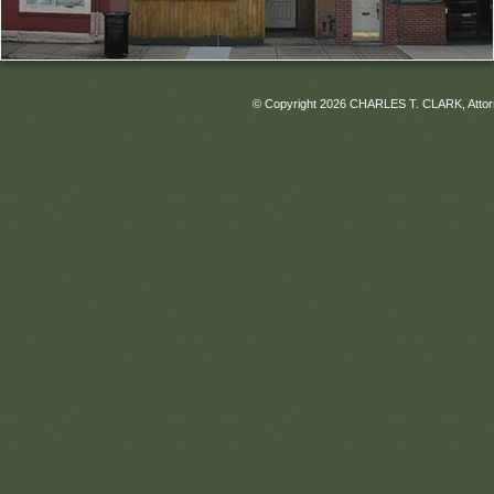
© Copyright 2026 CHARLES T. CLARK, Attorney 