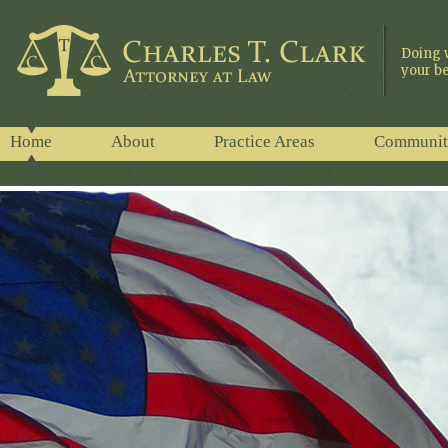
Doing 
your be
Home
About
Practice Areas
Communit